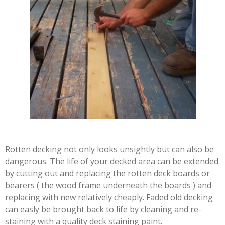
Rotten decking not only looks unsightly but can also be
dangerous. The life of your decked area can be extended
by cutting out and replacing the rotten deck boards or
bearers ( the wood frame underneath the boards ) and
replacing with new relatively cheaply. Faded old decking
can easly be brought back to life by cleaning and re-
staining with a quality deck staining paint.