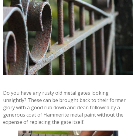
Do you have any rusty old metal gates looking
unsightly? These can be brought back to their former
glory with a good rub down and clean followed by a
generous coat of Hammerite metal paint without the
expense of replacing the gate itself.