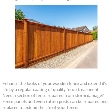
Enhance the looks of your wooden fence and extend it's
life by a regular coating of quality fence treartment.
Need a section of fence repaired from storm damage?
Fence panels and even rotten posts can be repaired and
replaced to extend the life of your fence.