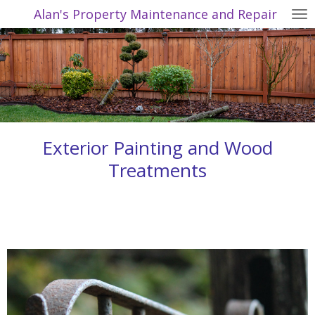
Alan's Property Maintenance and Repair
Skip
to
main
content
Exterior Painting and Wood
Treatments